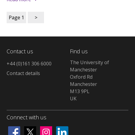
Page
1
>
Contact us
Find us
The University of
+44 (0)161 306 6000
Manchester
Contact details
Oxford Rd
Manchester
M13 9PL
UK
Connect with us