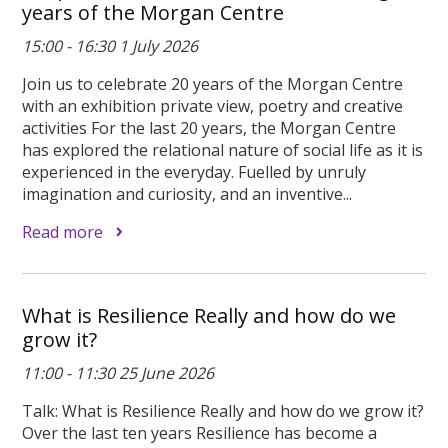
years of the Morgan Centre
15:00 - 16:30 1 July 2026
Join us to celebrate 20 years of the Morgan Centre
with an exhibition private view, poetry and creative
activities For the last 20 years, the Morgan Centre
has explored the relational nature of social life as it is
experienced in the everyday. Fuelled by unruly
imagination and curiosity, and an inventive...
Read more
What is Resilience Really and how do we
grow it?
11:00 - 11:30 25 June 2026
Talk: What is Resilience Really and how do we grow it?
Over the last ten years Resilience has become a