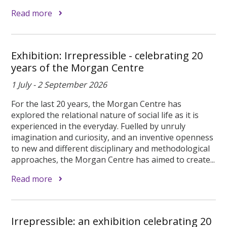
Read more
Exhibition: Irrepressible - celebrating 20
years of the Morgan Centre
1 July - 2 September 2026
For the last 20 years, the Morgan Centre has
explored the relational nature of social life as it is
experienced in the everyday. Fuelled by unruly
imagination and curiosity, and an inventive openness
to new and different disciplinary and methodological
approaches, the Morgan Centre has aimed to create...
Read more
Irrepressible: an exhibition celebrating 20