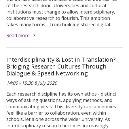
of the research done. Universities and cultural
institutions must change to allow interdisciplinary,
collaborative research to flourish. This ambition
takes many forms – from building shared digital...
Read more
Interdisciplinarity & Lost in Translation?
Bridging Research Cultures Through
Dialogue & Speed Networking
14:00 - 15:30 8 July 2026
Each research discipline has its own ethos - distinct
ways of asking questions, applying methods, and
communicating ideas. This diversity can sometimes
feel like a barrier to collaboration, even within
schools, let alone across the wider university. As
interdisciplinary research becomes increasingly...