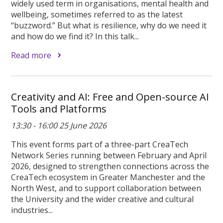
widely used term in organisations, mental health and
wellbeing, sometimes referred to as the latest
“buzzword.” But what is resilience, why do we need it
and how do we find it? In this talk...
Read more
Creativity and AI: Free and Open-source AI
Tools and Platforms
13:30 - 16:00 25 June 2026
This event forms part of a three-part CreaTech
Network Series running between February and April
2026, designed to strengthen connections across the
CreaTech ecosystem in Greater Manchester and the
North West, and to support collaboration between
the University and the wider creative and cultural
industries...