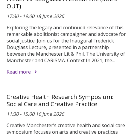
OUT)
17:30 - 19:00 18 June 2026
Exploring the legacy and continued relevance of this
remarkable abolitionist campaigner and advocate for
social justice. Join us for the Inaugural Frederick
Douglass Lecture, presented in a partnership
between the Manchester Lit & Phil, The University of
Manchester and CARISMA. Context In 2021, the...
Read more
Creative Health Research Symposium:
Social Care and Creative Practice
11:30 - 15:00 16 June 2026
Creative Manchester’s creative health and social care
symposium focuses on arts and creative practices