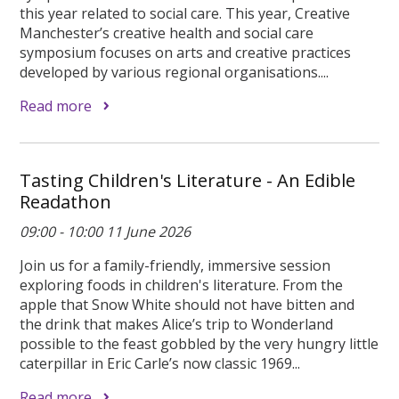
this year related to social care. This year, Creative
Manchester’s creative health and social care
symposium focuses on arts and creative practices
developed by various regional organisations....
Read more
Tasting Children's Literature - An Edible
Readathon
09:00 - 10:00 11 June 2026
Join us for a family-friendly, immersive session
exploring foods in children's literature. From the
apple that Snow White should not have bitten and
the drink that makes Alice’s trip to Wonderland
possible to the feast gobbled by the very hungry little
caterpillar in Eric Carle’s now classic 1969...
Read more