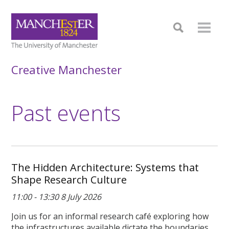
Creative Manchester
Past events
The Hidden Architecture: Systems that
Shape Research Culture
11:00 - 13:30 8 July 2026
Join us for an informal research café exploring how
the infrastructures available dictate the boundaries