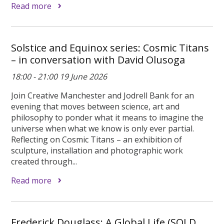
Read more
Solstice and Equinox series: Cosmic Titans
– in conversation with David Olusoga
18:00 - 21:00 19 June 2026
Join Creative Manchester and Jodrell Bank for an
evening that moves between science, art and
philosophy to ponder what it means to imagine the
universe when what we know is only ever partial.
Reflecting on Cosmic Titans – an exhibition of
sculpture, installation and photographic work
created through...
Read more
Frederick Douglass: A Global Life (SOLD