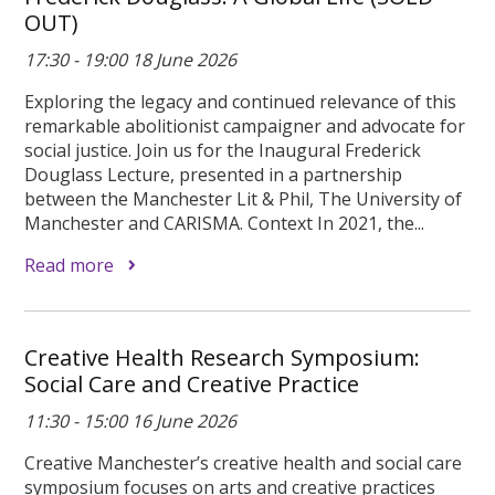
OUT)
17:30 - 19:00 18 June 2026
Exploring the legacy and continued relevance of this
remarkable abolitionist campaigner and advocate for
social justice. Join us for the Inaugural Frederick
Douglass Lecture, presented in a partnership
between the Manchester Lit & Phil, The University of
Manchester and CARISMA. Context In 2021, the...
Read more
Creative Health Research Symposium:
Social Care and Creative Practice
11:30 - 15:00 16 June 2026
Creative Manchester’s creative health and social care
symposium focuses on arts and creative practices