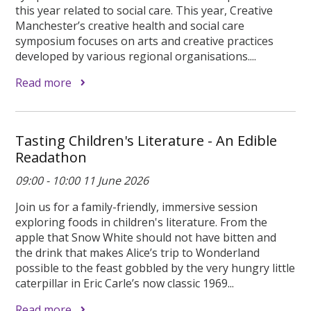
this year related to social care. This year, Creative
Manchester’s creative health and social care
symposium focuses on arts and creative practices
developed by various regional organisations....
Read more
Tasting Children's Literature - An Edible
Readathon
09:00 - 10:00 11 June 2026
Join us for a family-friendly, immersive session
exploring foods in children's literature. From the
apple that Snow White should not have bitten and
the drink that makes Alice’s trip to Wonderland
possible to the feast gobbled by the very hungry little
caterpillar in Eric Carle’s now classic 1969...
Read more