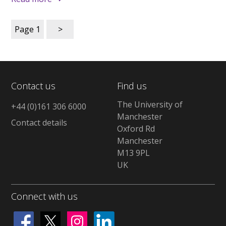
Page
1
>
Contact us
Find us
The University of
+44 (0)161 306 6000
Manchester
Contact details
Oxford Rd
Manchester
M13 9PL
UK
Connect with us