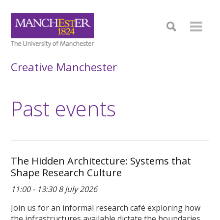
Creative Manchester
Past events
The Hidden Architecture: Systems that
Shape Research Culture
11:00 - 13:30 8 July 2026
Join us for an informal research café exploring how
the infrastructures available dictate the boundaries