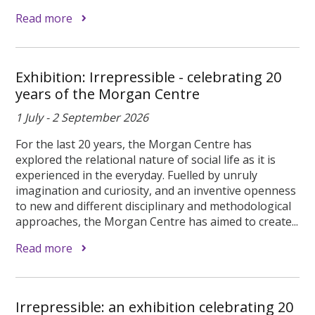
Read more
Exhibition: Irrepressible - celebrating 20
years of the Morgan Centre
1 July - 2 September 2026
For the last 20 years, the Morgan Centre has
explored the relational nature of social life as it is
experienced in the everyday. Fuelled by unruly
imagination and curiosity, and an inventive openness
to new and different disciplinary and methodological
approaches, the Morgan Centre has aimed to create...
Read more
Irrepressible: an exhibition celebrating 20