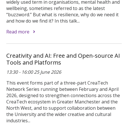
widely used term in organisations, mental health and
wellbeing, sometimes referred to as the latest
“buzzword.” But what is resilience, why do we need it
and how do we find it? In this talk...
Read more
Creativity and AI: Free and Open-source AI
Tools and Platforms
13:30 - 16:00 25 June 2026
This event forms part of a three-part CreaTech
Network Series running between February and April
2026, designed to strengthen connections across the
CreaTech ecosystem in Greater Manchester and the
North West, and to support collaboration between
the University and the wider creative and cultural
industries...