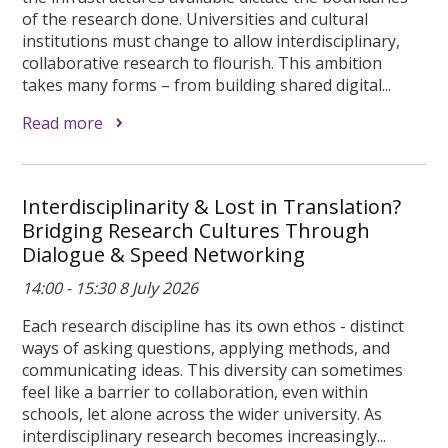
of the research done. Universities and cultural
institutions must change to allow interdisciplinary,
collaborative research to flourish. This ambition
takes many forms – from building shared digital...
Read more
Interdisciplinarity & Lost in Translation?
Bridging Research Cultures Through
Dialogue & Speed Networking
14:00 - 15:30 8 July 2026
Each research discipline has its own ethos - distinct
ways of asking questions, applying methods, and
communicating ideas. This diversity can sometimes
feel like a barrier to collaboration, even within
schools, let alone across the wider university. As
interdisciplinary research becomes increasingly...