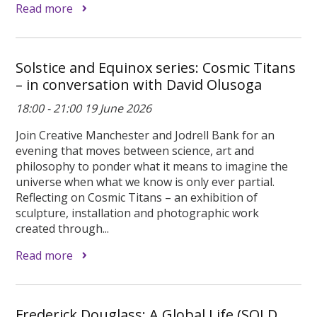
Read more
Solstice and Equinox series: Cosmic Titans
– in conversation with David Olusoga
18:00 - 21:00 19 June 2026
Join Creative Manchester and Jodrell Bank for an
evening that moves between science, art and
philosophy to ponder what it means to imagine the
universe when what we know is only ever partial.
Reflecting on Cosmic Titans – an exhibition of
sculpture, installation and photographic work
created through...
Read more
Frederick Douglass: A Global Life (SOLD