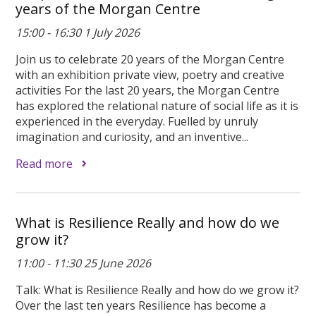
years of the Morgan Centre
15:00 - 16:30 1 July 2026
Join us to celebrate 20 years of the Morgan Centre
with an exhibition private view, poetry and creative
activities For the last 20 years, the Morgan Centre
has explored the relational nature of social life as it is
experienced in the everyday. Fuelled by unruly
imagination and curiosity, and an inventive...
Read more
What is Resilience Really and how do we
grow it?
11:00 - 11:30 25 June 2026
Talk: What is Resilience Really and how do we grow it?
Over the last ten years Resilience has become a