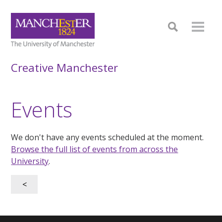
Creative Manchester
Events
We don't have any events scheduled at the moment.
Browse the full list of events from across the
University
.
<