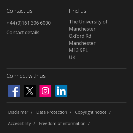
Contact us
Find us
The University of
+44 (0)161 306 6000
Manchester
Contact details
Oxford Rd
Manchester
M13 9PL
UK
Connect with us
Disclaimer
Data Protection
Copyright notice
Accessibility
Freedom of information